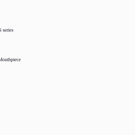
 series
 Mouthpiece