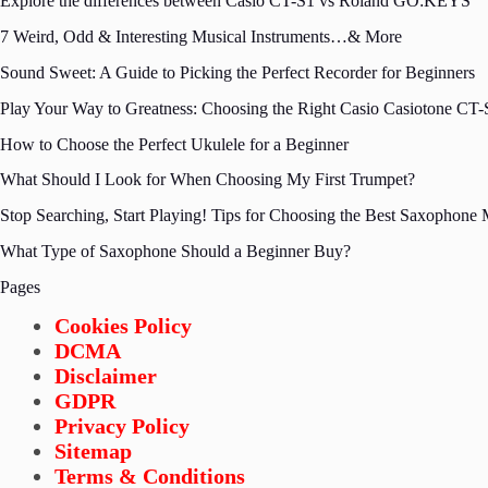
Explore the differences between Casio CT-S1 vs Roland GO:KEYS
7 Weird, Odd & Interesting Musical Instruments…& More
Sound Sweet: A Guide to Picking the Perfect Recorder for Beginners
Play Your Way to Greatness: Choosing the Right Casio Casiotone CT-S
How to Choose the Perfect Ukulele for a Beginner
What Should I Look for When Choosing My First Trumpet?
Stop Searching, Start Playing! Tips for Choosing the Best Saxophone
What Type of Saxophone Should a Beginner Buy?
Pages
Cookies Policy
DCMA
Disclaimer
GDPR
Privacy Policy
Sitemap
Terms & Conditions