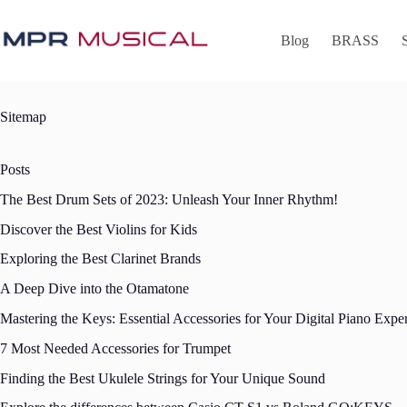
Skip
to
content
Blog
BRASS
Sitemap
Posts
The Best Drum Sets of 2023: Unleash Your Inner Rhythm!
Discover the Best Violins for Kids
Exploring the Best Clarinet Brands
A Deep Dive into the Otamatone
Mastering the Keys: Essential Accessories for Your Digital Piano Expe
7 Most Needed Accessories for Trumpet
Finding the Best Ukulele Strings for Your Unique Sound