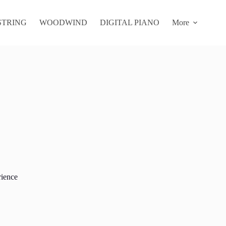
STRING
WOODWIND
DIGITAL PIANO
More
rience