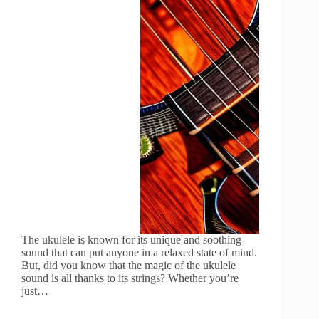
The ukulele is known for its unique and soothing
sound that can put anyone in a relaxed state of mind.
But, did you know that the magic of the ukulele
sound is all thanks to its strings? Whether you’re
just…