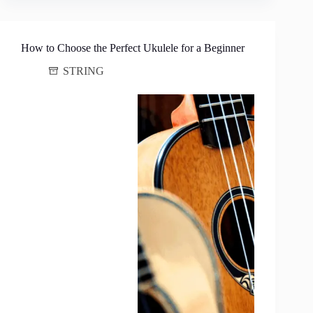
How to Choose the Perfect Ukulele for a Beginner
STRING