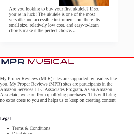
Are you looking to buy your first ukulele? If so,
you’re in luck! The ukulele is one of the most
versatile and accessible instruments out there. Its
small size, relatively low cost, and easy-to-learn
chords make it the perfect choice…
My Proper Reviews (MPR) sites are supported by readers like
you. My Proper Reviews (MPR) sites are participants in the
Amazon Services LLC Associates Program. As an Amazon
Associate, we earn from qualifying purchases. This will bring
no extra costs to you and helps us to keep on creating content.
Legal
Terms & Conditions
Disclaimer