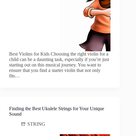
Best Violins for Kids Choosing the right violin for a
child can be a daunting task, especially if you’re just
starting out on this musical journey. You want to
ensure that you find a starter violin that not only
fits…
Finding the Best Ukulele Strings for Your Unique
Sound
STRING