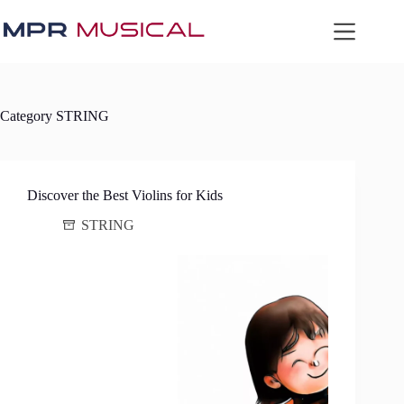
Skip
to
content
Category
STRING
Discover the Best Violins for Kids
STRING